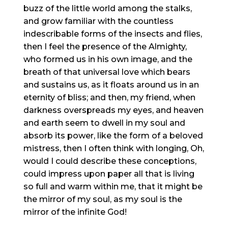
buzz of the little world among the stalks,
and grow familiar with the countless
indescribable forms of the insects and flies,
then I feel the presence of the Almighty,
who formed us in his own image, and the
breath of that universal love which bears
and sustains us, as it floats around us in an
eternity of bliss; and then, my friend, when
darkness overspreads my eyes, and heaven
and earth seem to dwell in my soul and
absorb its power, like the form of a beloved
mistress, then I often think with longing, Oh,
would I could describe these conceptions,
could impress upon paper all that is living
so full and warm within me, that it might be
the mirror of my soul, as my soul is the
mirror of the infinite God!