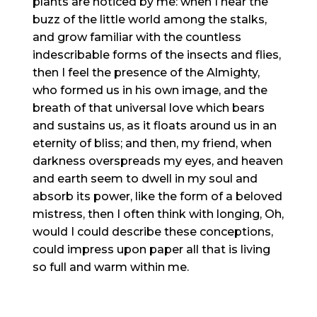
plants are noticed by me: when I hear the
buzz of the little world among the stalks,
and grow familiar with the countless
indescribable forms of the insects and flies,
then I feel the presence of the Almighty,
who formed us in his own image, and the
breath of that universal love which bears
and sustains us, as it floats around us in an
eternity of bliss; and then, my friend, when
darkness overspreads my eyes, and heaven
and earth seem to dwell in my soul and
absorb its power, like the form of a beloved
mistress, then I often think with longing, Oh,
would I could describe these conceptions,
could impress upon paper all that is living
so full and warm within me.