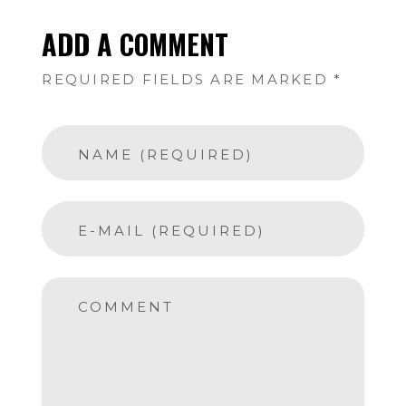
ADD A COMMENT
REQUIRED FIELDS ARE MARKED *
NAME (REQUIRED)
E-MAIL (REQUIRED)
COMMENT