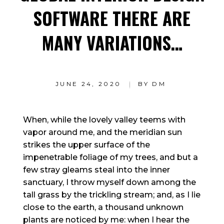
SOFTWARE THERE ARE
MANY VARIATIONS…
JUNE 24, 2020
BY
DM
When, while the lovely valley teems with
vapor around me, and the meridian sun
strikes the upper surface of the
impenetrable foliage of my trees, and but a
few stray gleams steal into the inner
sanctuary, I throw myself down among the
tall grass by the trickling stream; and, as I lie
close to the earth, a thousand unknown
plants are noticed by me: when I hear the