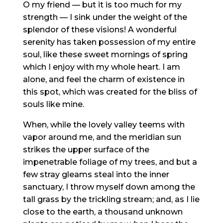
O my friend — but it is too much for my
strength — I sink under the weight of the
splendor of these visions! A wonderful
serenity has taken possession of my entire
soul, like these sweet mornings of spring
which I enjoy with my whole heart. I am
alone, and feel the charm of existence in
this spot, which was created for the bliss of
souls like mine.
When, while the lovely valley teems with
vapor around me, and the meridian sun
strikes the upper surface of the
impenetrable foliage of my trees, and but a
few stray gleams steal into the inner
sanctuary, I throw myself down among the
tall grass by the trickling stream; and, as I lie
close to the earth, a thousand unknown