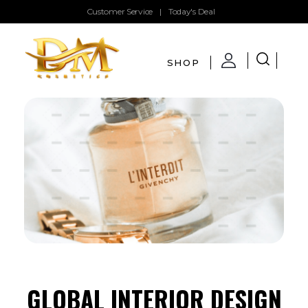
Customer Service
|
Today's Deal
SHOP
DMglamour
COSMETICS
GLOBAL INTERIOR DESIGN