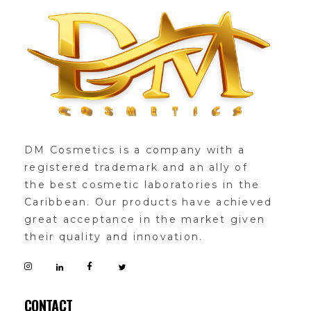
DMglamour
COSMETICS
DM Cosmetics is a company with a
registered trademark and an ally of
the best cosmetic laboratories in the
Caribbean. Our products have achieved
great acceptance in the market given
their quality and innovation.
CONTACT