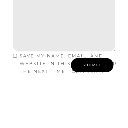
SAVE MY NAME, EMAIL, AND
WEBSITE IN THIS BROWSER FOR
THE NEXT TIME I COMMENT.