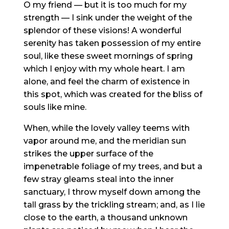
O my friend — but it is too much for my
strength — I sink under the weight of the
splendor of these visions! A wonderful
serenity has taken possession of my entire
soul, like these sweet mornings of spring
which I enjoy with my whole heart. I am
alone, and feel the charm of existence in
this spot, which was created for the bliss of
souls like mine.
When, while the lovely valley teems with
vapor around me, and the meridian sun
strikes the upper surface of the
impenetrable foliage of my trees, and but a
few stray gleams steal into the inner
sanctuary, I throw myself down among the
tall grass by the trickling stream; and, as I lie
close to the earth, a thousand unknown