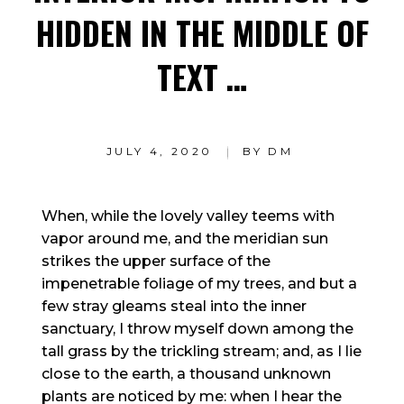
HIDDEN IN THE MIDDLE OF
TEXT …
JULY 4, 2020
BY
DM
When, while the lovely valley teems with
vapor around me, and the meridian sun
strikes the upper surface of the
impenetrable foliage of my trees, and but a
few stray gleams steal into the inner
sanctuary, I throw myself down among the
tall grass by the trickling stream; and, as I lie
close to the earth, a thousand unknown
plants are noticed by me: when I hear the