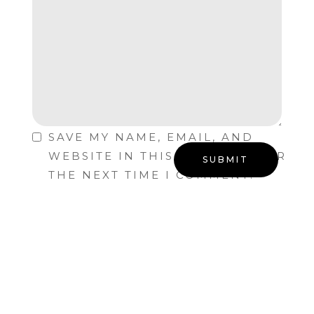
SAVE MY NAME, EMAIL, AND
WEBSITE IN THIS BROWSER FOR
THE NEXT TIME I COMMENT.