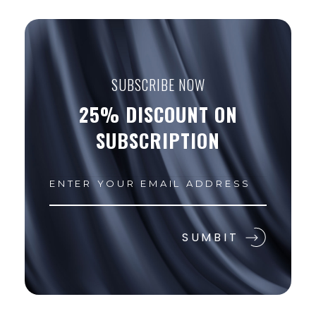
SUBSCRIBE NOW
25% DISCOUNT ON
SUBSCRIPTION