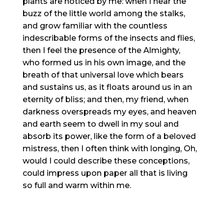
plants are noticed by me: when I hear the
buzz of the little world among the stalks,
and grow familiar with the countless
indescribable forms of the insects and flies,
then I feel the presence of the Almighty,
who formed us in his own image, and the
breath of that universal love which bears
and sustains us, as it floats around us in an
eternity of bliss; and then, my friend, when
darkness overspreads my eyes, and heaven
and earth seem to dwell in my soul and
absorb its power, like the form of a beloved
mistress, then I often think with longing, Oh,
would I could describe these conceptions,
could impress upon paper all that is living
so full and warm within me.