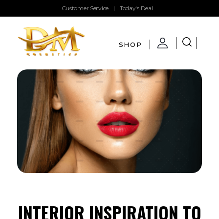
Customer Service
|
Today's Deal
SHOP
DMglamour
COSMETICS
INTERIOR INSPIRATION TO