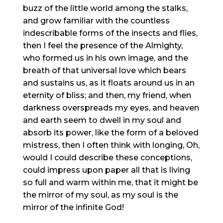
buzz of the little world among the stalks,
and grow familiar with the countless
indescribable forms of the insects and flies,
then I feel the presence of the Almighty,
who formed us in his own image, and the
breath of that universal love which bears
and sustains us, as it floats around us in an
eternity of bliss; and then, my friend, when
darkness overspreads my eyes, and heaven
and earth seem to dwell in my soul and
absorb its power, like the form of a beloved
mistress, then I often think with longing, Oh,
would I could describe these conceptions,
could impress upon paper all that is living
so full and warm within me, that it might be
the mirror of my soul, as my soul is the
mirror of the infinite God!