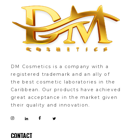
DMglamour
COSMETICS
DM Cosmetics is a company with a
registered trademark and an ally of
the best cosmetic laboratories in the
Caribbean. Our products have achieved
great acceptance in the market given
their quality and innovation.
CONTACT