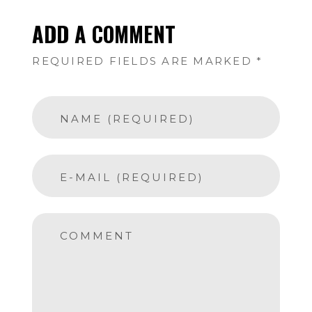
ADD A COMMENT
REQUIRED FIELDS ARE MARKED *
NAME (REQUIRED)
E-MAIL (REQUIRED)
COMMENT